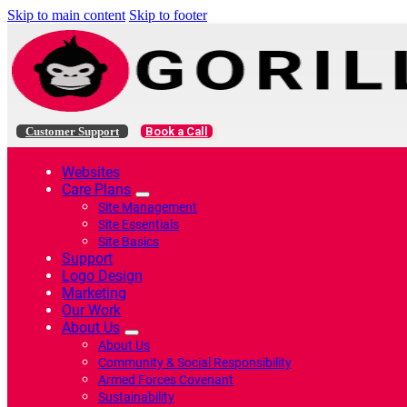
Skip to main content
Skip to footer
Customer Support
Book a Call
Websites
Care Plans
Site Management
Site Essentials
Site Basics
Support
Logo Design
Marketing
Our Work
About Us
About Us
Community & Social Responsibility
Armed Forces Covenant
Sustainability