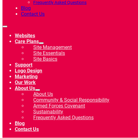
Frequently Asked Questions
Blog
Contact Us
Websites
Care Plans
Site Management
Site Essentials
Site Basics
Support
Logo Design
Marketing
Our Work
About Us
About Us
Community & Social Responsibility
Armed Forces Covenant
Sustainability
Frequently Asked Questions
Blog
Contact Us