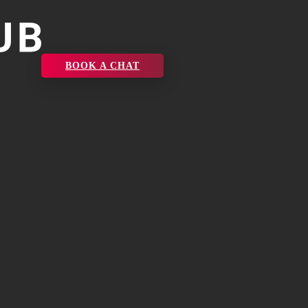
BOOK A CHAT