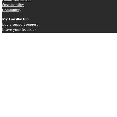
Sustainability
Community
My GorillaHub
Log a support request
Leave your feedback
Referall Scheme
©2015-2026 GorillaHub Ltd | Company Registration Number: 09667754 | VAT 221376042
Registered Office: The Dairy House, Moneyrow Green, Holyport Berkshire
Terms & Conditions