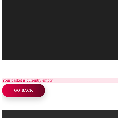
Your basket is currently empty.
GO BACK