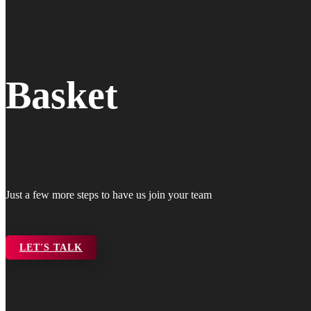
Basket
Just a few more steps to have us join your team
LET'S TALK