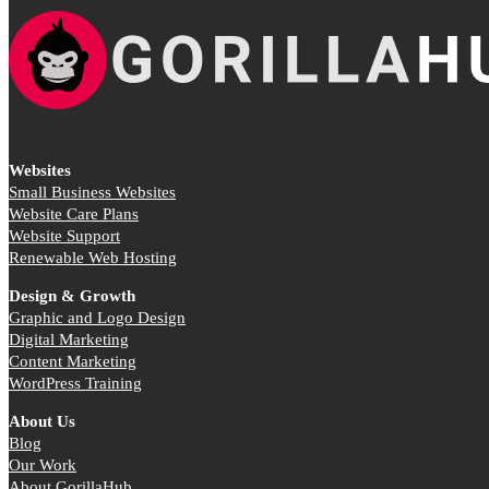
Websites
Small Business Websites
Website Care Plans
Website Support
Renewable Web Hosting
Design & Growth
Graphic and Logo Design
Digital Marketing
Content Marketing
WordPress Training
About Us
Blog
Our Work
About GorillaHub