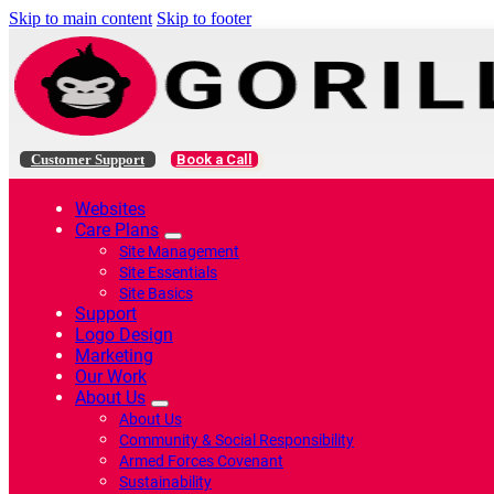
Skip to main content
Skip to footer
Customer Support
Book a Call
Websites
Care Plans
Site Management
Site Essentials
Site Basics
Support
Logo Design
Marketing
Our Work
About Us
About Us
Community & Social Responsibility
Armed Forces Covenant
Sustainability