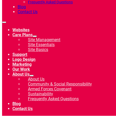
Frequently Asked Questions
Blog
Contact Us
Websites
Care Plans
Site Management
Site Essentials
Site Basics
Support
Logo Design
Marketing
Our Work
About Us
About Us
Community & Social Responsibility
Armed Forces Covenant
Sustainability
Frequently Asked Questions
Blog
Contact Us