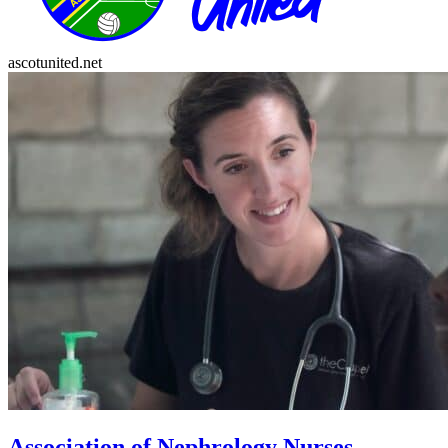
ascotunited.net
Association of Nephrology Nurses