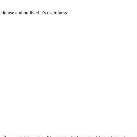
n use and outlived it’s usefulness.