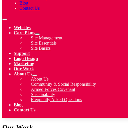
Blog
Contact Us
Websites
Care Plans
Site Management
Site Essentials
Site Basics
Support
Logo Design
Marketing
Our Work
About Us
About Us
Community & Social Responsibility
Armed Forces Covenant
Sustainability
Frequently Asked Questions
Blog
Contact Us
Our Work