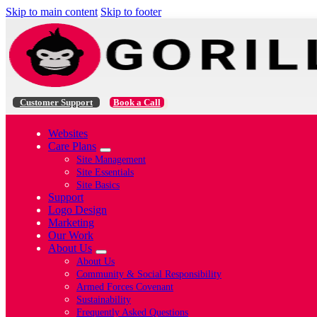
Skip to main content
Skip to footer
Customer Support
Book a Call
Websites
Care Plans
Site Management
Site Essentials
Site Basics
Support
Logo Design
Marketing
Our Work
About Us
About Us
Community & Social Responsibility
Armed Forces Covenant
Sustainability
Frequently Asked Questions