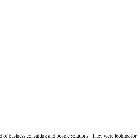
 of business consulting and people solutions. They were looking for