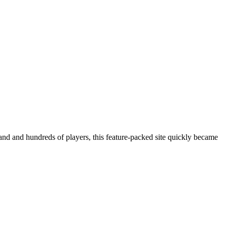
 and and hundreds of players, this feature-packed site quickly became