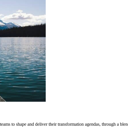
ms to shape and deliver their transformation agendas, through a blend