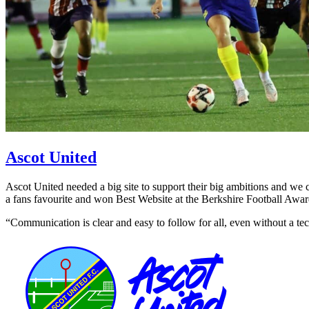
Ascot United
Ascot United needed a big site to support their big ambitions and we c
a fans favourite and won Best Website at the Berkshire Football Awar
“Communication is clear and easy to follow for all, even without a 