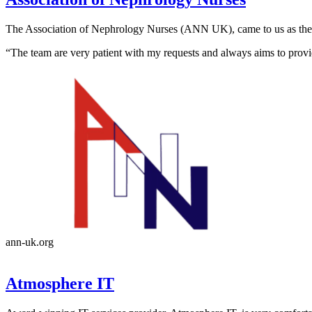
The Association of Nephrology Nurses (ANN UK), came to us as their 
“The team are very patient with my requests and always aims to provi
ann-uk.org
Atmosphere IT