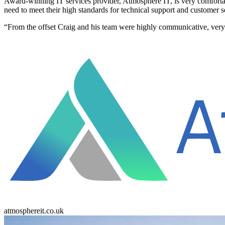
Award-winning IT services provider, Atmosphere IT, is very comfortab
need to meet their high standards for technical support and customer s
“From the offset Craig and his team were highly communicative, ver
atmosphereit.co.uk