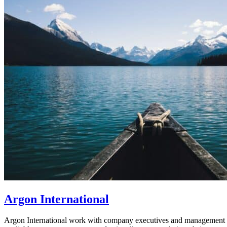
Argon International
Argon International work with company executives and management tea