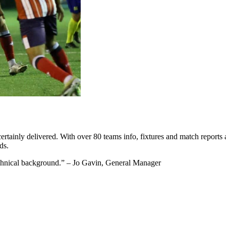
ertainly delivered. With over 80 teams info, fixtures and match reports
ds.
technical background.” – Jo Gavin, General Manager