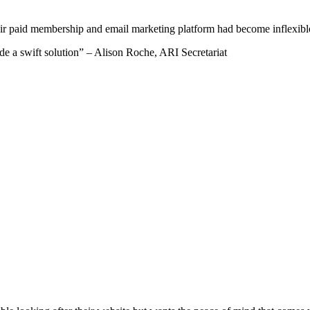
paid membership and email marketing platform had become inflexible i
de a swift solution” – Alison Roche, ARI Secretariat