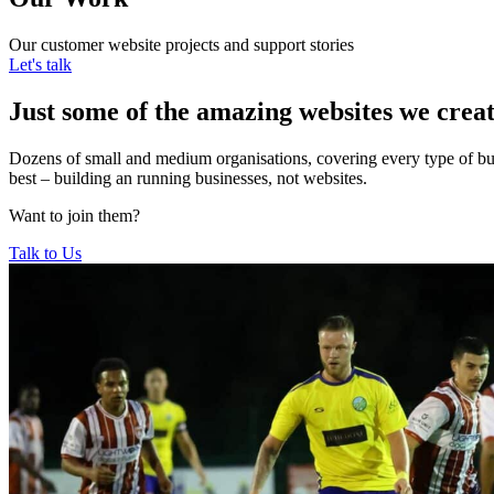
Our customer website projects and support stories
Let's talk
Just some of the amazing websites we crea
Dozens of small and medium organisations, covering every type of bus
best – building an running businesses, not websites.
Want to join them?
Talk to Us