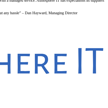
with a managed service. Atmosphere IT has expectations its suppliers
hout any hassle” – Dan Hayward, Managing Director