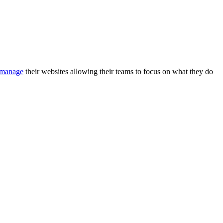
manage
their websites allowing their teams to focus on what they do