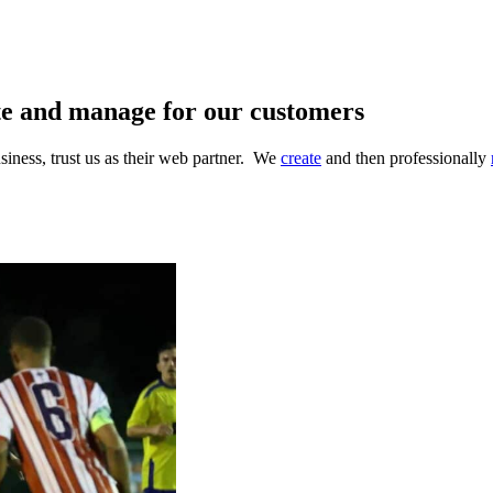
te and manage for our customers
iness, trust us as their web partner. We
create
and then professionally