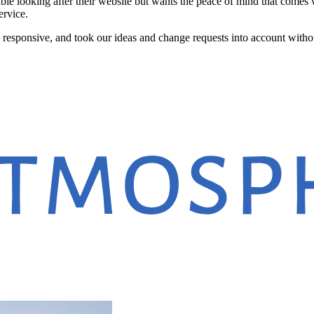
le looking after their website but wants the peace of mind that comes 
ervice.
y responsive, and took our ideas and change requests into account wit